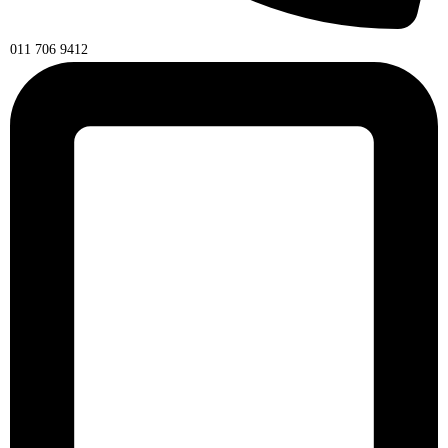
011 706 9412