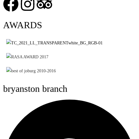
AWARDS
bryanston branch