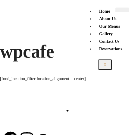
Home
About Us
Our Menus
Gallery
Contact Us
wpcafe
Reservations
X
[food_location_filter location_alignment = center]