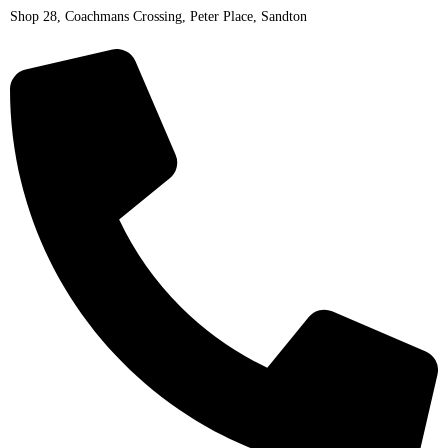
Shop 28, Coachmans Crossing, Peter Place, Sandton