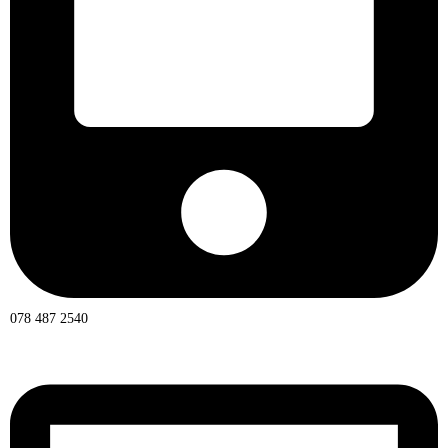
078 487 2540