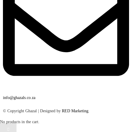
info@ghazals.co.za
© Copyright Ghazal | Designed by
RED Marketing
.
No products in the cart.