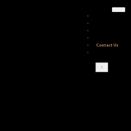
Home
About Us
Our Menus
Gallery
Contact Us
Reservations
X