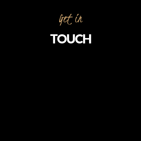
Get in
TOUCH
To contact our restaurant, please use the
contact details below