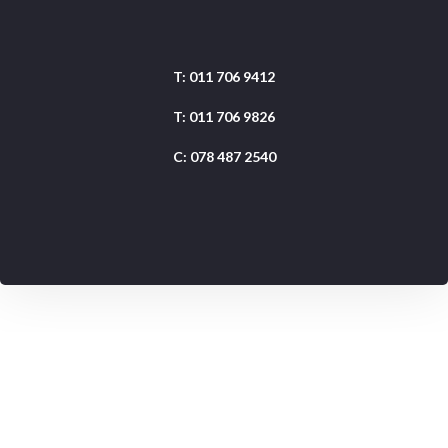
Shop 28, Coachmans Crossing, Peter Place, Sandton
T: 011 706 9412
T: 011 706 9826
C: 078 487 2540
Get Directions
info@redmarketing.co.za
daniel@redmarketing.co.za
.