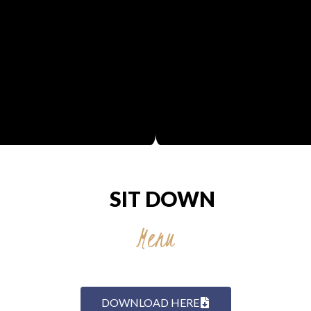
SIT DOWN
Menu
DOWNLOAD HERE