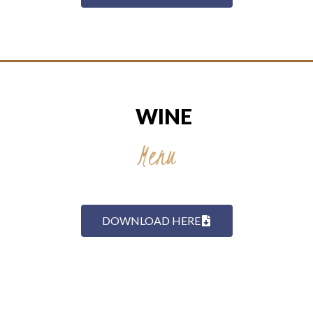
WINE
Menu
DOWNLOAD HERE