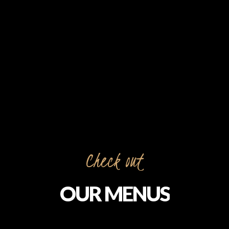
Check out
OUR MENUS
Feast on the dazzling diversity of North India’s