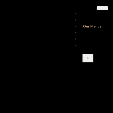
Home
About Us
Our Menus
Gallery
Contact Us
Reservations
X