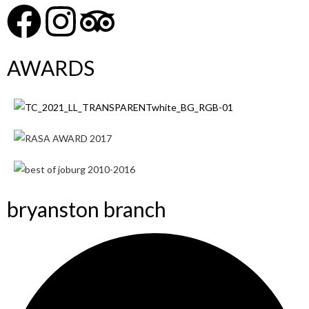
AWARDS
bryanston branch